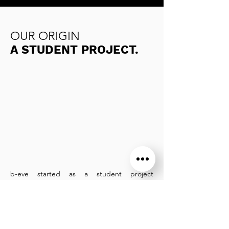
OUR ORIGIN
A STUDENT PROJECT.
b-eve started as a student project
named EVE. After 4 months of problem
analysis and workshops with victims, the
idea of the anti-aggression bracelet was
born.