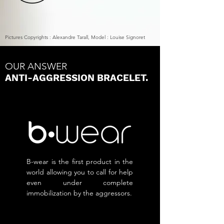
P
ictures Copyrights : Alexandre Tarall, Model : Louise Signoret
OUR ANSWER
ANTI-AGGRESSION BRACELET.
B-wear is the first product in the
world allowing you to call for help
even under complete
immobilization by the aggressors.