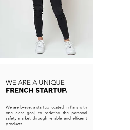
WE ARE A UNIQUE
FRENCH STARTUP.
We are b-eve, a startup located in Paris with
one clear goal, to redefine the personal
safety market through reliable and efficient
products.