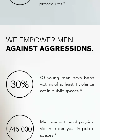
procedures.*
WE EMPOWER MEN
AGAINST AGGRESSIONS.
Of young men have been
victims of at least 1 violence
act in public spaces.*
Men are victims of physical
violence per year in public
spaces.*