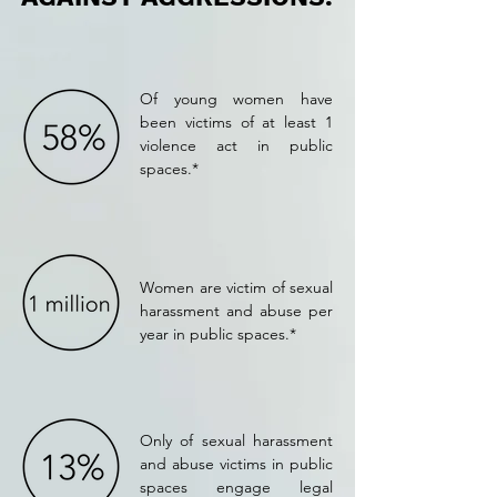
Of young women have
been victims of at least 1
violence act in public
spaces.*
Women are victim of sexual
harassment and abuse per
year in public spaces.*
Only of sexual harassment
and abuse victims in public
spaces engage legal