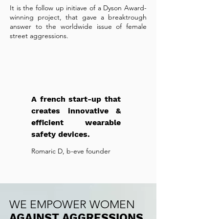
It is the follow up initiave of a Dyson Award-
winning project, that gave a breaktrough
answer to the worldwide issue of female
street aggressions.
A french start-up that
creates innovative &
efficient wearable
safety devices.
Romaric D, b-eve founder
WE EMPOWER WOMEN
AGAINST AGGRESSIONS.