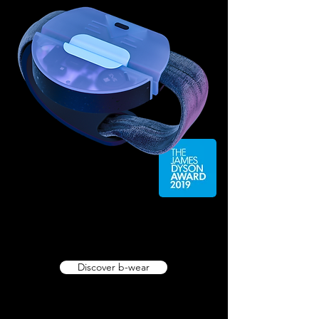
Discover b-wear